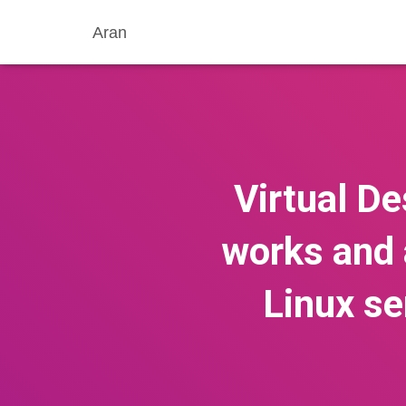
Aran
Virtual De
works and 
Linux se