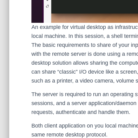
An example for virtual desktop as infrastru
local machine. In this session, a shell term
The basic requirements to share of your in
with the remote server is done using a remo
desktop solution allows sharing the compute
can share “classic” I/O device like a scree
such as a printer, a video camera, volume 
The server is required to run an operating
sessions, and a server application/daemon p
requests, authenticate and handle them.
Both client application on you local machi
same remote desktop protocol.