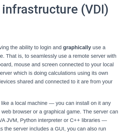
 infrastructure (VDI)
ving the ability to login and
graphically
use a
e. That is, to seamlessly use a remote server with
board, mouse and screen connected to your local
erver which is doing calculations using its own
evices shared and connected to it are from your
 like a local machine — you can install on it any
 a web browser or a graphical game. The server can
A JVM, Python interpreter or C++ libraries —
As the server includes a GUI, you can also run