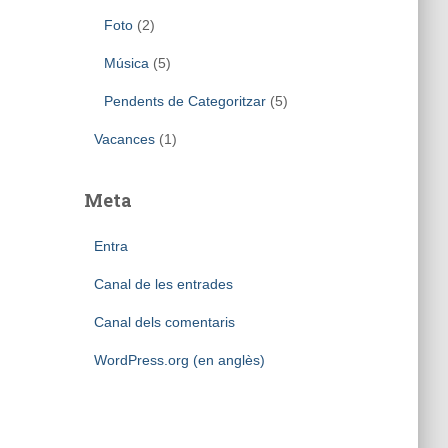
Foto
(2)
Música
(5)
Pendents de Categoritzar
(5)
Vacances
(1)
Meta
Entra
Canal de les entrades
Canal dels comentaris
WordPress.org (en anglès)