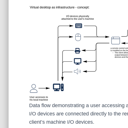
Data flow demonstrating a user accessing a
I/O devices are connected directly to the re
client’s machine I/O devices.