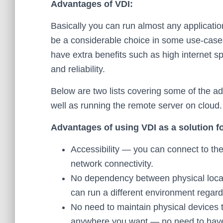
Advantages of VDI:
Basically you can run almost any applicati
be a considerable choice in some use-cases
have extra benefits such as high internet s
and reliability.
Below are two lists covering some of the ad
well as running the remote server on cloud.
Advantages of using VDI as a solution fo
Accessibility — you can connect to th
network connectivity.
No dependency between physical loca
can run a different environment regard
No need to maintain physical devices 
anywhere you want — no need to have