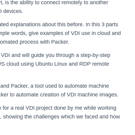
t, is the ability to connect remotely to another
O devices.
d explanations about this before. In this 3 parts
 simple words, give examples of VDI use in cloud and
utomated process with Packer.
of VDI and will guide you through a step-by-step
WS cloud using Ubuntu Linux and RDP remote
s and Packer, a tool used to automate machine
acker to automate creation of VDI machine images.
 for a real VDI project done by me while working
rs, showing the challenges which we faced and how