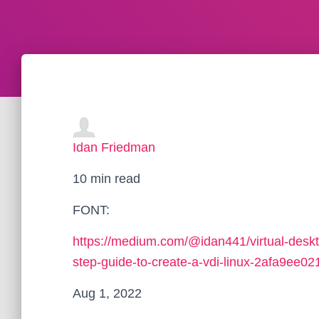
Idan Friedman
10 min read
FONT:
https://medium.com/@idan441/virtual-deskto
step-guide-to-create-a-vdi-linux-2afa9ee02
Aug 1, 2022