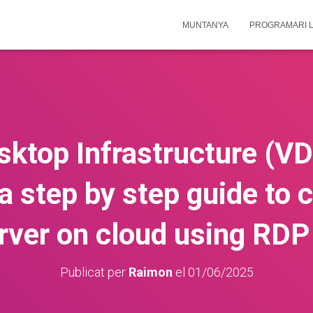
MUNTANYA
PROGRAMARI L
sktop Infrastructure (VD
a step by step guide to c
rver on cloud using RDP
Publicat per
Raimon
el
01/06/2025