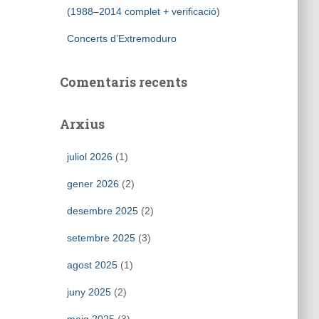
(1988–2014 complet + verificació)
Concerts d’Extremoduro
Comentaris recents
Arxius
juliol 2026
(1)
gener 2026
(2)
desembre 2025
(2)
setembre 2025
(3)
agost 2025
(1)
juny 2025
(2)