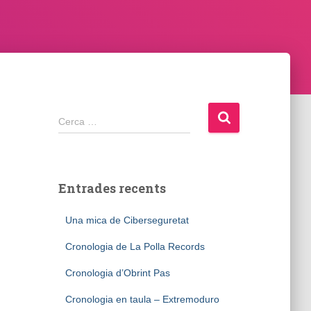
Cerca:
Cerca …
Entrades recents
Una mica de Ciberseguretat
Cronologia de La Polla Records
Cronologia d’Obrint Pas
Cronologia en taula – Extremoduro