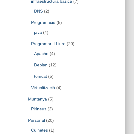
infraestructura bàsica
(7)
DNS
(2)
Programació
(5)
java
(4)
Programari LLiure
(20)
Apache
(4)
Debian
(12)
tomcat
(5)
Virtualització
(4)
Muntanya
(5)
Pirineus
(2)
Personal
(20)
Cuinetes
(1)