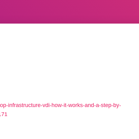
p-infrastructure-vdi-how-it-works-and-a-step-by-
171