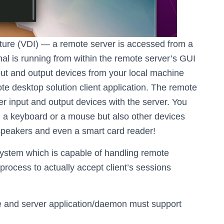
cture (VDI) — a remote server is accessed from a
inal is running from within the remote server’s GUI
put and output devices from your local machine
te desktop solution client application. The remote
r input and output devices with the server. You
n, a keyboard or a mouse but also other devices
speakers and even a smart card reader!
 system which is capable of handling remote
rocess to actually accept client’s sessions
ne and server application/daemon must support