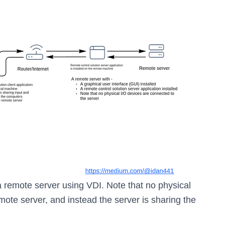
 remote server using VDI. Note that no physical
mote server, and instead the server is sharing the