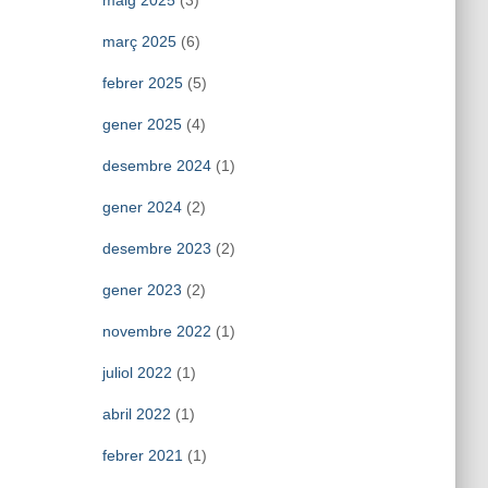
maig 2025
(3)
març 2025
(6)
febrer 2025
(5)
gener 2025
(4)
desembre 2024
(1)
gener 2024
(2)
desembre 2023
(2)
gener 2023
(2)
novembre 2022
(1)
juliol 2022
(1)
abril 2022
(1)
febrer 2021
(1)