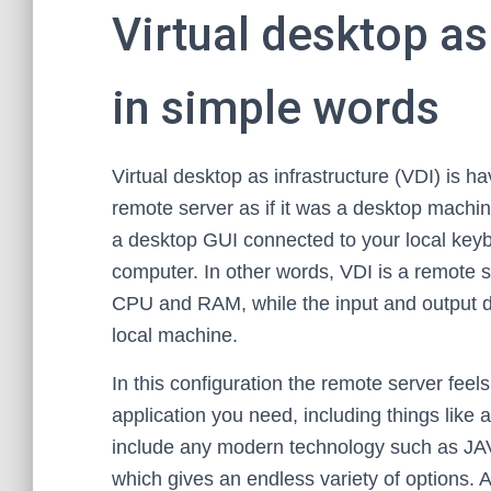
Virtual desktop as
in simple words
Virtual desktop as infrastructure (VDI) is ha
remote server as if it was a desktop machin
a desktop GUI connected to your local key
computer. In other words, VDI is a remote s
CPU and RAM, while the input and output d
local machine.
In this configuration the remote server feels
application you need, including things like
include any modern technology such as JAV
which gives an endless variety of options. 