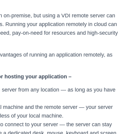
on on-premise, but using a VDI remote server can
. Running your application remotely in cloud can
peed, pay-on-need for resources and high-security
vantages of running an application remotely, as
r hosting your application –
e server from any location — as long as you have
l machine and the remote server — your server
less of your local machine.
to connect to your server — the server can stay
 a dedicated desk, mouse, keyboard and screen