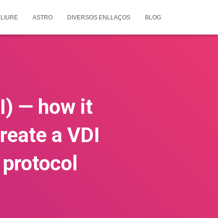
LIURE
ASTRO
DIVERSOS ENLLAÇOS
BLOG
I) — how it
reate a VDI
 protocol