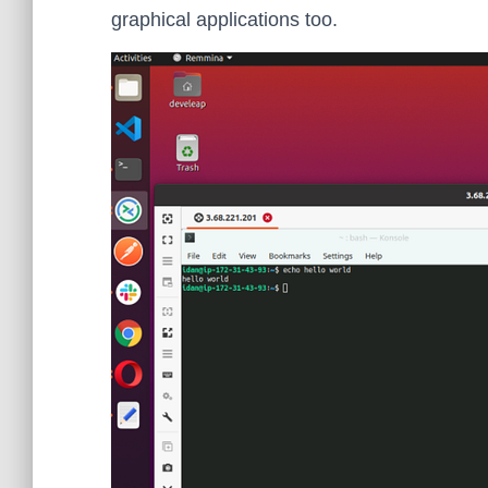
graphical applications too.