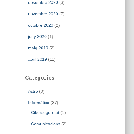
desembre 2020
(3)
novembre 2020
(7)
octubre 2020
(2)
juny 2020
(1)
maig 2019
(2)
abril 2019
(11)
Categories
Astro
(3)
Informàtica
(37)
Ciberseguretat
(1)
Comunicacions
(2)