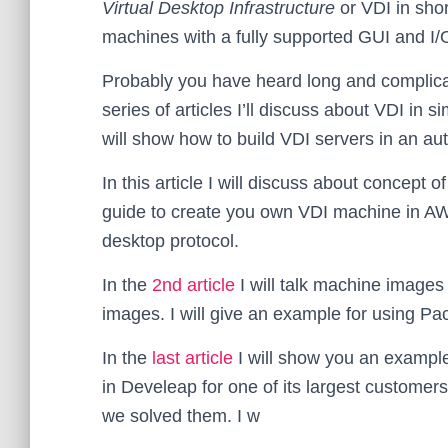
Virtual Desktop Infrastructure
or VDI in shor
machines with a fully supported GUI and I/
Probably you have heard long and complicate
series of articles I’ll discuss about VDI in
will show how to build VDI servers in an a
In this article I will discuss about concept 
guide to create you own VDI machine in A
desktop protocol.
In the
2nd article
I will talk machine image
images. I will give an example for using P
In the
last article
I will show you an example
in Develeap for one of its largest custome
we solved them. I w