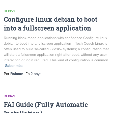
DEBIAN
Configure linux debian to boot
into a fullscreen application
Running kiosk-mode applications with confidence Configure linux
debian to boot into a fullscreen application – Tech Couch Linux is
often used to build so-called «kiosk» systems; a configuration that
will start a fullscreen application right after boot, without any user
interaction or login required. This kind of configuration is common
Saber més
Per
Raimon
, Fa
2 anys
,
DEBIAN
FAI Guide (Fully Automatic