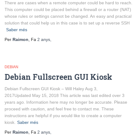
There are cases when a remote computer could be hard to reach.
This computer could be placed behind a firewall or a router (NAT)
whose rules or settings cannot be changed. An easy and practical
solution that could help us in this case is to set up a reverse SSH
Saber més
Per
Raimon
, Fa
2 anys
,
DEBIAN
Debian Fullscreen GUI Kiosk
Debian Fullscreen GUI Kiosk – Will Haley Aug 3,
2017Updated May 15, 2018 This article was last edited over 3
years ago. Information here may no longer be accurate. Please
proceed with caution, and feel free to contact me. These
instructions are helpful if you would like to create a computer
kiosk.
Saber més
Per
Raimon
, Fa
2 anys
,