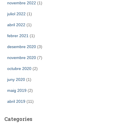
novembre 2022
(1)
juliol 2022
(1)
abril 2022
(1)
febrer 2021
(1)
desembre 2020
(3)
novembre 2020
(7)
octubre 2020
(2)
juny 2020
(1)
maig 2019
(2)
abril 2019
(11)
Categories