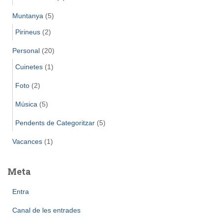
Muntanya
(5)
Pirineus
(2)
Personal
(20)
Cuinetes
(1)
Foto
(2)
Música
(5)
Pendents de Categoritzar
(5)
Vacances
(1)
Meta
Entra
Canal de les entrades