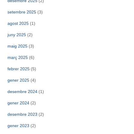
desembre 2025
(2)
setembre 2025
(3)
agost 2025
(1)
juny 2025
(2)
maig 2025
(3)
març 2025
(6)
febrer 2025
(5)
gener 2025
(4)
desembre 2024
(1)
gener 2024
(2)
desembre 2023
(2)
gener 2023
(2)