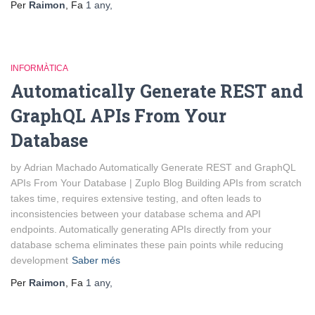
Per
Raimon
, Fa
1 any
,
INFORMÀTICA
Automatically Generate REST and
GraphQL APIs From Your
Database
by Adrian Machado Automatically Generate REST and GraphQL
APIs From Your Database | Zuplo Blog Building APIs from scratch
takes time, requires extensive testing, and often leads to
inconsistencies between your database schema and API
endpoints. Automatically generating APIs directly from your
database schema eliminates these pain points while reducing
development
Saber més
Per
Raimon
, Fa
1 any
,