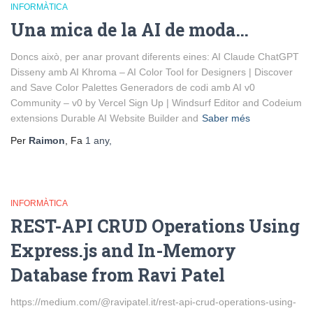
INFORMÀTICA
Una mica de la AI de moda…
Doncs això, per anar provant diferents eines: AI Claude ChatGPT
Disseny amb AI Khroma – AI Color Tool for Designers | Discover
and Save Color Palettes Generadors de codi amb AI v0
Community – v0 by Vercel Sign Up | Windsurf Editor and Codeium
extensions Durable AI Website Builder and
Saber més
Per
Raimon
, Fa
1 any
,
INFORMÀTICA
REST-API CRUD Operations Using
Express.js and In-Memory
Database from Ravi Patel
https://medium.com/@ravipatel.it/rest-api-crud-operations-using-