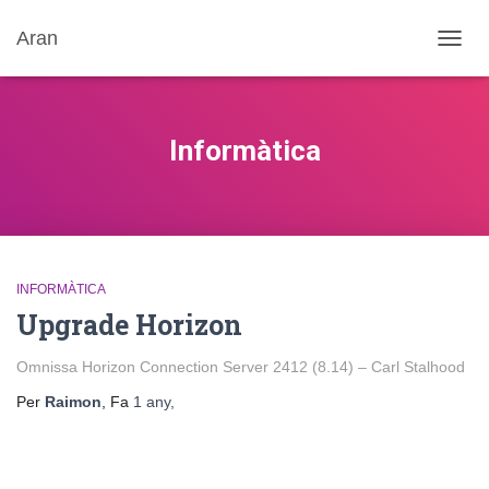
Aran
CANV
LA
NAVE
Informàtica
INFORMÀTICA
Upgrade Horizon
Omnissa Horizon Connection Server 2412 (8.14) – Carl Stalhood
Per
Raimon
, Fa
1 any
,