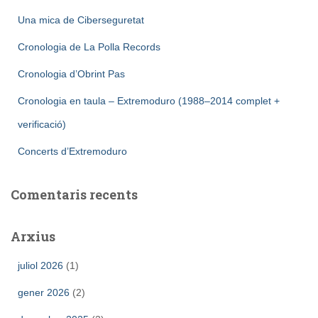
Una mica de Ciberseguretat
Cronologia de La Polla Records
Cronologia d’Obrint Pas
Cronologia en taula – Extremoduro (1988–2014 complet +
verificació)
Concerts d’Extremoduro
Comentaris recents
Arxius
juliol 2026
(1)
gener 2026
(2)