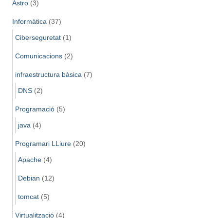
Astro
(3)
Informàtica
(37)
Ciberseguretat
(1)
Comunicacions
(2)
infraestructura bàsica
(7)
DNS
(2)
Programació
(5)
java
(4)
Programari LLiure
(20)
Apache
(4)
Debian
(12)
tomcat
(5)
Virtualització
(4)