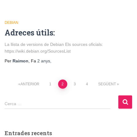
DEBIAN
Adreces útils:
La llista de versions de Debian Els sources oficials:
https://wiki.debian.org/SourcesList
Per
Raimon
, Fa
2 anys
,
Paginació
ANTERIOR
1
2
3
4
SEGÜENT
de
Cerca:
Cerca …
les
entrades
Entrades recents