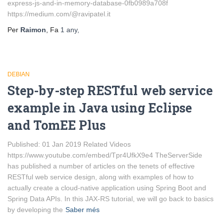
express-js-and-in-memory-database-0fb0989a708f
https://medium.com/@ravipatel.it
Per
Raimon
, Fa
1 any
,
DEBIAN
Step-by-step RESTful web service
example in Java using Eclipse
and TomEE Plus
Published: 01 Jan 2019 Related Videos
https://www.youtube.com/embed/Tpr4UfkX9e4 TheServerSide
has published a number of articles on the tenets of effective
RESTful web service design, along with examples of how to
actually create a cloud-native application using Spring Boot and
Spring Data APIs. In this JAX-RS tutorial, we will go back to basics
by developing the
Saber més