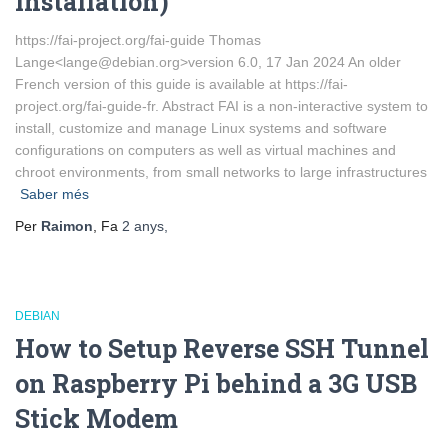
Installation)
https://fai-project.org/fai-guide Thomas
Lange<lange@debian.org>version 6.0, 17 Jan 2024 An older
French version of this guide is available at https://fai-
project.org/fai-guide-fr. Abstract FAI is a non-interactive system to
install, customize and manage Linux systems and software
configurations on computers as well as virtual machines and
chroot environments, from small networks to large infrastructures
Saber més
Per
Raimon
, Fa
2 anys
,
DEBIAN
How to Setup Reverse SSH Tunnel
on Raspberry Pi behind a 3G USB
Stick Modem